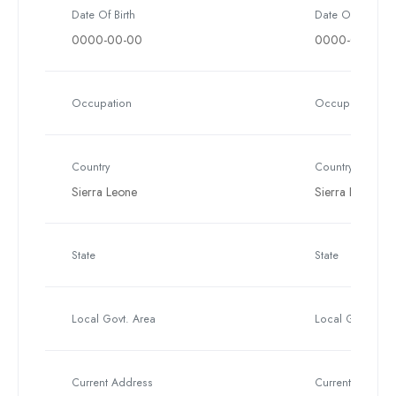
Date Of Birth
Date Of Birth
0000-00-00
0000-00-00
Occupation
Occupation
Country
Country
Sierra Leone
Sierra Leone
State
State
Local Govt. Area
Local Govt. Are
Current Address
Current Address