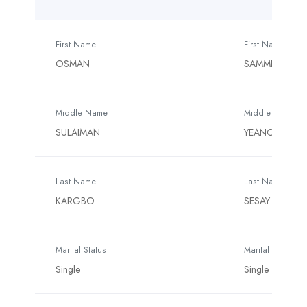
First Name
First Name
OSMAN
SAMMEH
Middle Name
Middle Name
SULAIMAN
YEANOH
Last Name
Last Name
KARGBO
SESAY
Marital Status
Marital Status
Single
Single