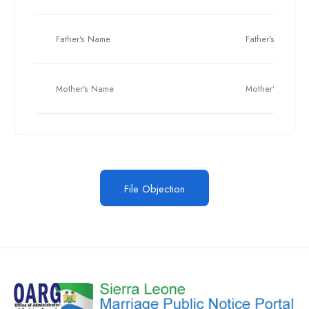
Father's Name
Father's Name
Mother's Name
Mother's Name
File Objection