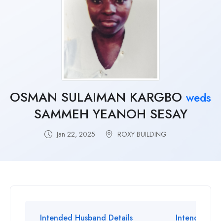
OSMAN SULAIMAN KARGBO
weds
SAMMEH YEANOH SESAY
Jan 22, 2025
ROXY BUILDING
Intended Husband Details
Intended Wif