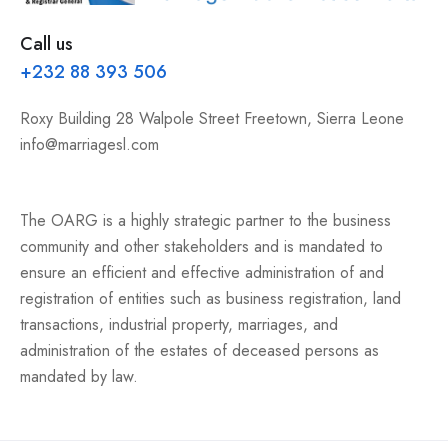
Call us
+232 88 393 506
Roxy Building 28 Walpole Street Freetown, Sierra Leone
info@marriagesl.com
The OARG is a highly strategic partner to the business
community and other stakeholders and is mandated to
ensure an efficient and effective administration of and
registration of entities such as business registration, land
transactions, industrial property, marriages, and
administration of the estates of deceased persons as
mandated by law.