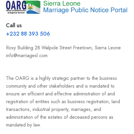
Call us
+232 88 393 506
Roxy Building 28 Walpole Street Freetown, Sierra Leone
info@marriagesl.com
The OARG is a highly strategic partner to the business
community and other stakeholders and is mandated to
ensure an efficient and effective administration of and
registration of entities such as business registration, land
transactions, industrial property, marriages, and
administration of the estates of deceased persons as
mandated by law.