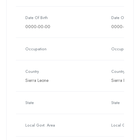
Date Of Birth
Date Of Birth
0000-00-00
0000-00-00
Occupation
Occupation
Country
Country
Sierra Leone
Sierra Leone
State
State
Local Govt. Area
Local Govt. Are