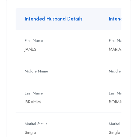
Intended Husband Details
Intended Wif
First Name
First Name
JAMES
MARIAMA
Middle Name
Middle Name
Last Name
Last Name
IBRAHIM
BOIMA
Marital Status
Marital Status
Single
Single