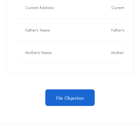
Current Address
Current Address
Father's Name
Father's Name
Mother's Name
Mother's Name
File Objection