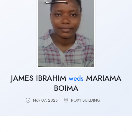
JAMES IBRAHIM
MARIAMA
weds
BOIMA
Nov 07, 2025
ROXY BUILDING