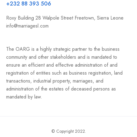
+232 88 393 506
Roxy Building 28 Walpole Street Freetown, Sierra Leone
info@marriagesl.com
The OARG is a highly strategic partner to the business
community and other stakeholders and is mandated to
ensure an efficient and effective administration of and
registration of entities such as business registration, land
transactions, industrial property, marriages, and
administration of the estates of deceased persons as
mandated by law.
© Copyright 2022.