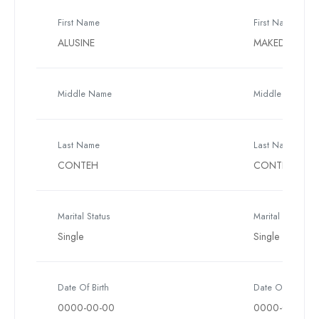
First Name
First Name
ALUSINE
MAKEDA
Middle Name
Middle Name
Last Name
Last Name
CONTEH
CONTEH
Marital Status
Marital Status
Single
Single
Date Of Birth
Date Of Birth
0000-00-00
0000-00-00