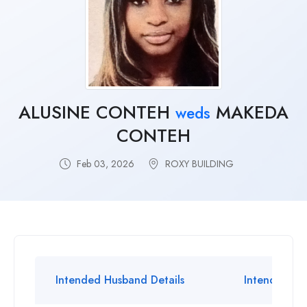
ALUSINE CONTEH
MAKEDA
weds
CONTEH
Feb 03, 2026
ROXY BUILDING
Intended Husband Details
Intended Wif