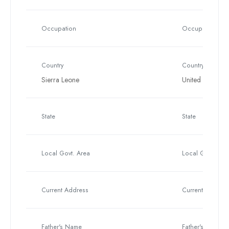
Occupation
Occupation
Country
Country
Sierra Leone
United States
State
State
Local Govt. Area
Local Govt. Are
Current Address
Current Address
Father's Name
Father's Name