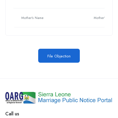
Mother's Name
Mother's Name
File Objection
Call us