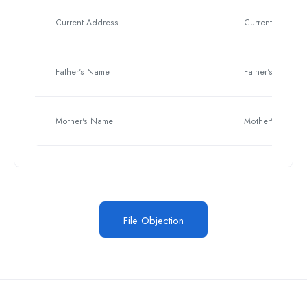
Current Address
Current Address
Father's Name
Father's Name
Mother's Name
Mother's Name
File Objection