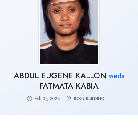
ABDUL EUGENE KALLON
weds
FATMATA KABIA
Feb 07, 2026
ROXY BUILDING