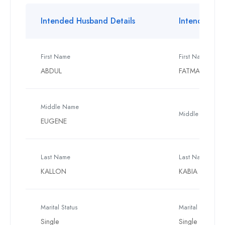
Intended Husband Details
Intended Wif
First Name
First Name
ABDUL
FATMATA
Middle Name
Middle Name
EUGENE
Last Name
Last Name
KALLON
KABIA
Marital Status
Marital Status
Single
Single