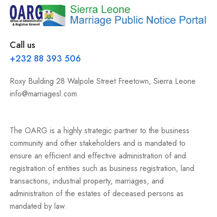
Call us
+232 88 393 506
Roxy Building 28 Walpole Street Freetown, Sierra Leone
info@marriagesl.com
The OARG is a highly strategic partner to the business
community and other stakeholders and is mandated to
ensure an efficient and effective administration of and
registration of entities such as business registration, land
transactions, industrial property, marriages, and
administration of the estates of deceased persons as
mandated by law.