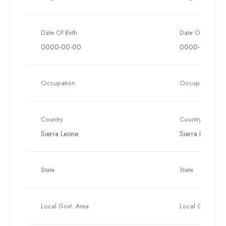
Date Of Birth
Date Of Birth
0000-00-00
0000-00-00
Occupation
Occupation
Country
Country
Sierra Leone
Sierra Leone
State
State
Local Govt. Area
Local Govt. Are