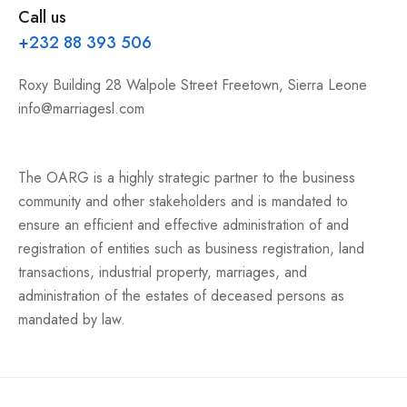
Call us
+232 88 393 506
Roxy Building 28 Walpole Street Freetown, Sierra Leone
info@marriagesl.com
The OARG is a highly strategic partner to the business
community and other stakeholders and is mandated to
ensure an efficient and effective administration of and
registration of entities such as business registration, land
transactions, industrial property, marriages, and
administration of the estates of deceased persons as
mandated by law.