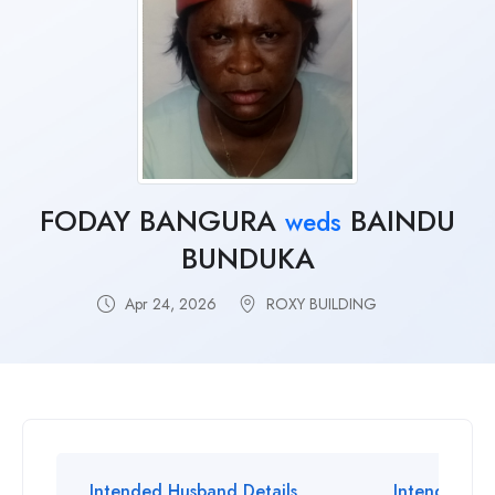
FODAY BANGURA
BAINDU
weds
BUNDUKA
Apr 24, 2026
ROXY BUILDING
Intended Husband Details
Intended Wif