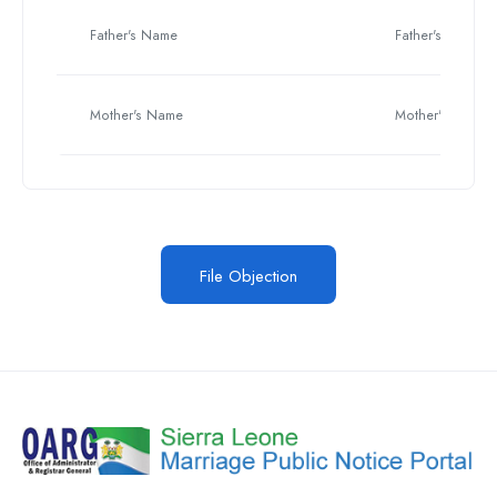
Father's Name
Father's Name
Mother's Name
Mother's Name
File Objection