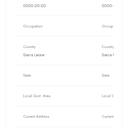
0000-00-00
0000-00-00
Occupation
Occupation
Country
Country
Sierra Leone
Sierra Leone
State
State
Local Govt. Area
Local Govt. Are
Current Address
Current Address