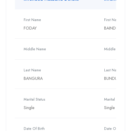
First Name
First Name
FODAY
BAINDU
Middle Name
Middle Name
Last Name
Last Name
BANGURA
BUNDUKA
Marital Status
Marital Status
Single
Single
Date Of Birth
Date Of Birth